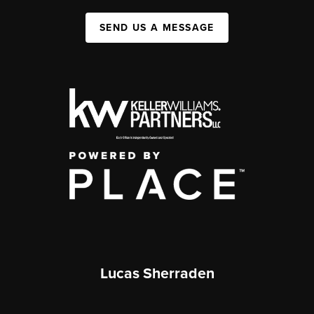
SEND US A MESSAGE
Lucas Sherraden