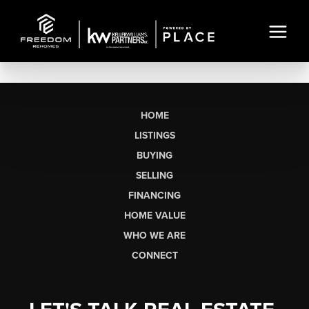
HOME
LISTINGS
BUYING
SELLING
FINANCING
HOME VALUE
WHO WE ARE
CONNECT