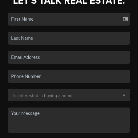
LET'S TALK REAL ESTATE.