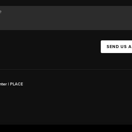
SEND US 
ter |
PLACE