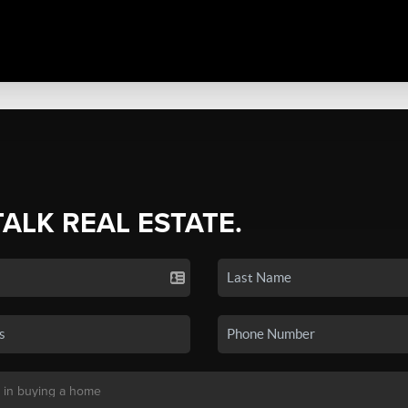
TALK REAL ESTATE.