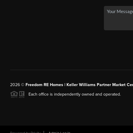
2026
©
Freedom RE Homes | Keller Williams Partner Market Cen
Each office is independently owned and operated.