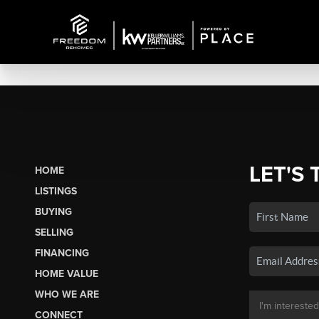
LET'S 
HOME
LISTINGS
BUYING
SELLING
FINANCING
HOME VALUE
WHO WE ARE
CONNECT