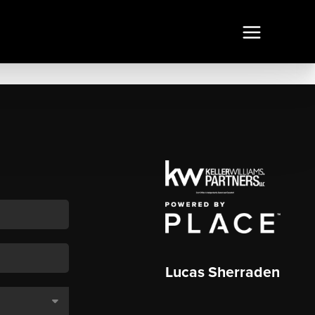
Lucas Sherraden
,