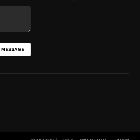
A MESSAGE