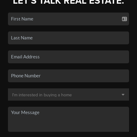
LET'S TALK REAL ESTATE.