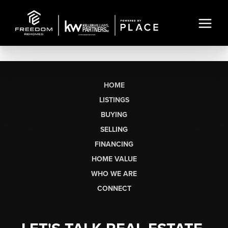
HOME
LISTINGS
BUYING
SELLING
FINANCING
HOME VALUE
WHO WE ARE
CONNECT