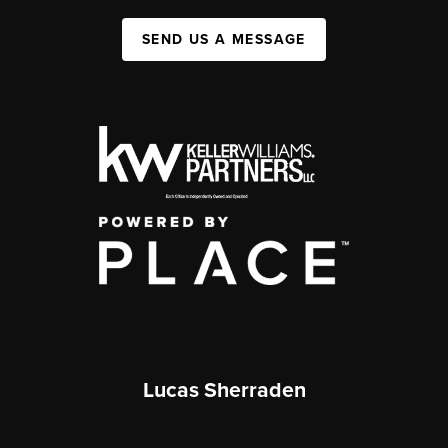
SEND US A MESSAGE
Lucas Sherraden