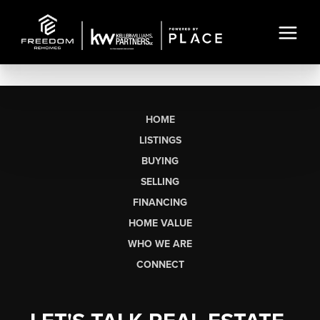
HOME
LISTINGS
BUYING
SELLING
FINANCING
HOME VALUE
WHO WE ARE
CONNECT