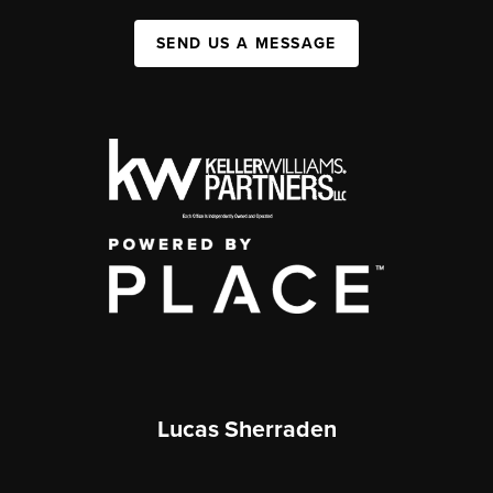
SEND US A MESSAGE
Lucas Sherraden