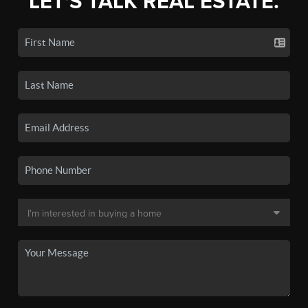
LET'S TALK REAL ESTATE.