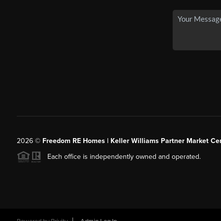
2026
©
Freedom RE Homes | Keller Williams Partner Market Cen
Each office is independently owned and operated.