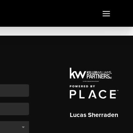
Lucas Sherraden
,