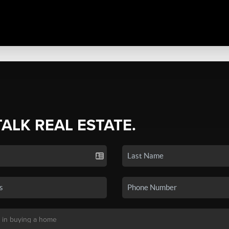
TALK REAL ESTATE.