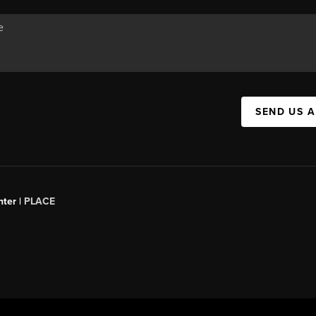
SEND US 
ter |
PLACE