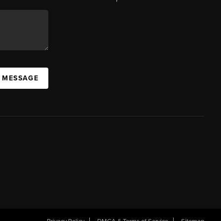
A MESSAGE