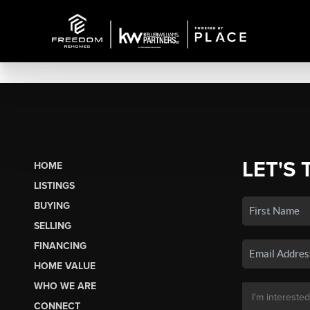
LET'S 
HOME
LISTINGS
BUYING
SELLING
FINANCING
HOME VALUE
WHO WE ARE
CONNECT