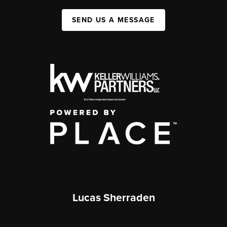
SEND US A MESSAGE
Lucas Sherraden