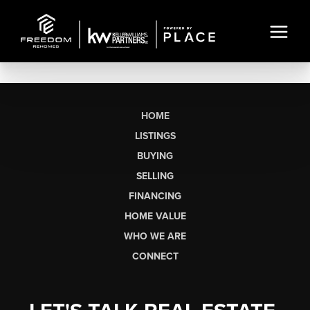
HOME
LISTINGS
BUYING
SELLING
FINANCING
HOME VALUE
WHO WE ARE
CONNECT