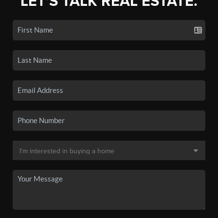
LET'S TALK REAL ESTATE.