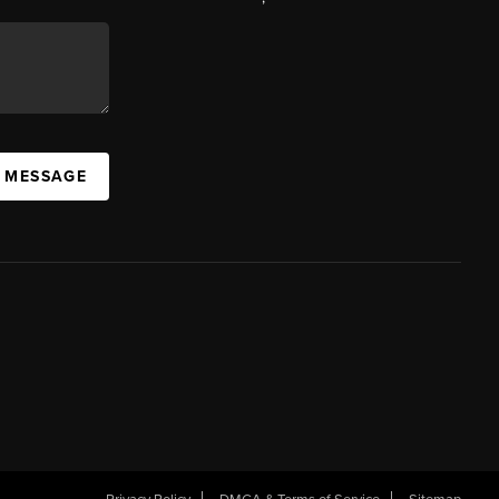
A MESSAGE