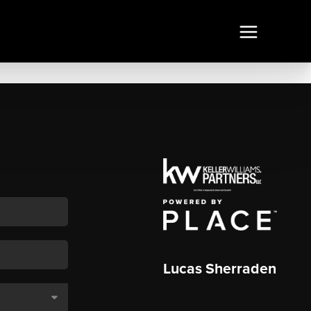
Lucas Sherraden
,