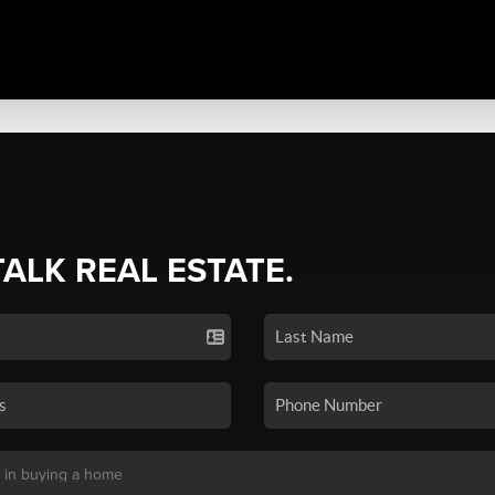
TALK REAL ESTATE.