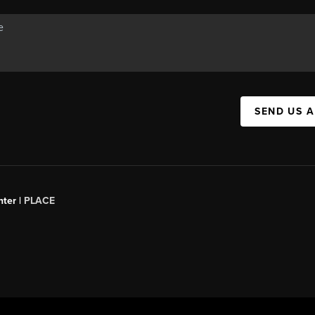
SEND US 
ter |
PLACE