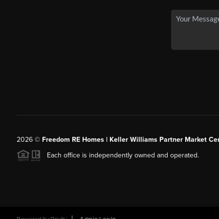
2026
©
Freedom RE Homes | Keller Williams Partner Market Cen
Each office is independently owned and operated.