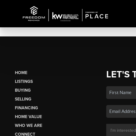
LET'S 
HOME
LISTINGS
BUYING
SELLING
FINANCING
HOME VALUE
WHO WE ARE
CONNECT