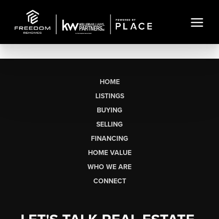
HOME
LISTINGS
BUYING
SELLING
FINANCING
HOME VALUE
WHO WE ARE
CONNECT