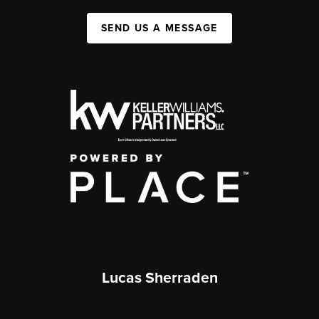
SEND US A MESSAGE
Lucas Sherraden