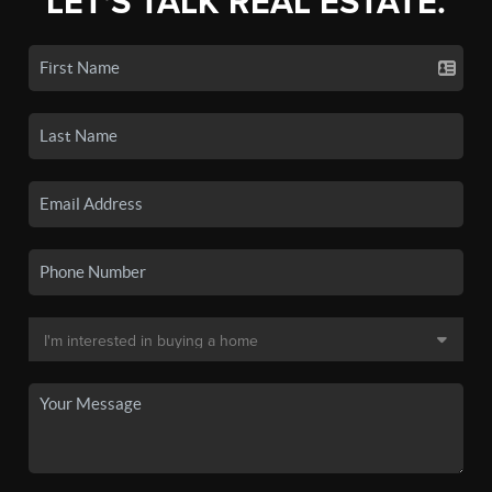
LET'S TALK REAL ESTATE.