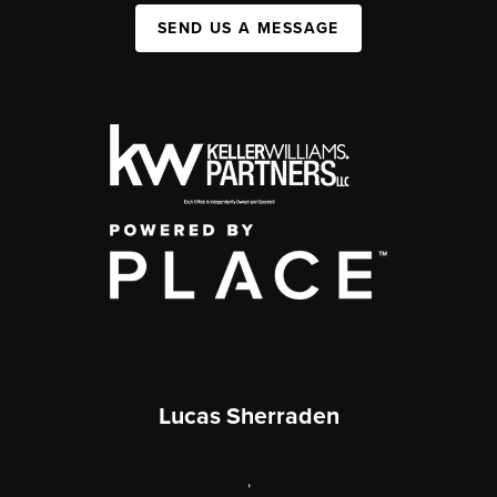
SEND US A MESSAGE
Lucas Sherraden
,