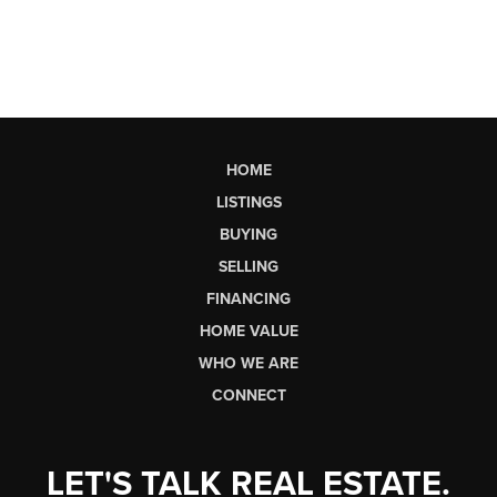
HOME
LISTINGS
BUYING
SELLING
FINANCING
HOME VALUE
WHO WE ARE
CONNECT
LET'S TALK REAL ESTATE.