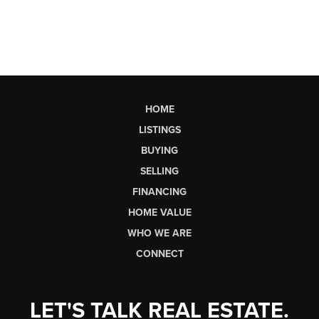
HOME
LISTINGS
BUYING
SELLING
FINANCING
HOME VALUE
WHO WE ARE
CONNECT
LET'S TALK REAL ESTATE.