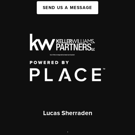
SEND US A MESSAGE
Lucas Sherraden
,