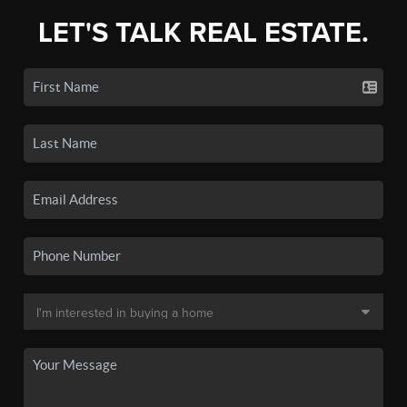
LET'S TALK REAL ESTATE.