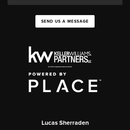
SEND US A MESSAGE
Lucas Sherraden