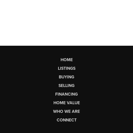
HOME
LISTINGS
BUYING
SELLING
FINANCING
HOME VALUE
WHO WE ARE
CONNECT