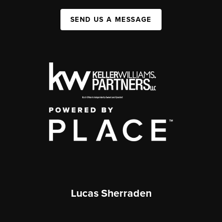
SEND US A MESSAGE
Lucas Sherraden