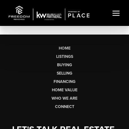
HOME
LISTINGS
BUYING
SELLING
FINANCING
HOME VALUE
WHO WE ARE
CONNECT