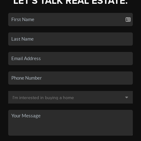
LET'S TALK REAL ESTATE.