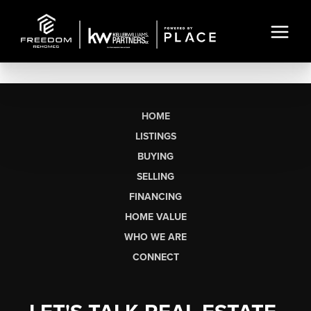
HOME
LISTINGS
BUYING
SELLING
FINANCING
HOME VALUE
WHO WE ARE
CONNECT