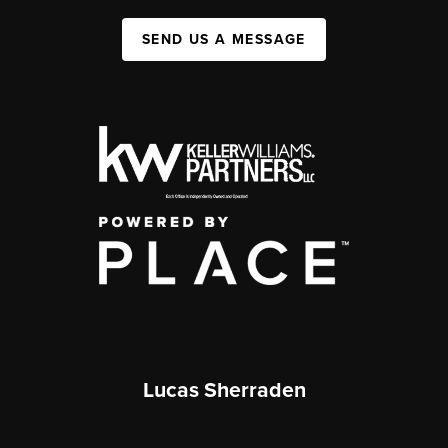
SEND US A MESSAGE
Lucas Sherraden