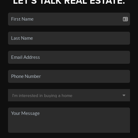
LET'S TALK REAL ESTATE.