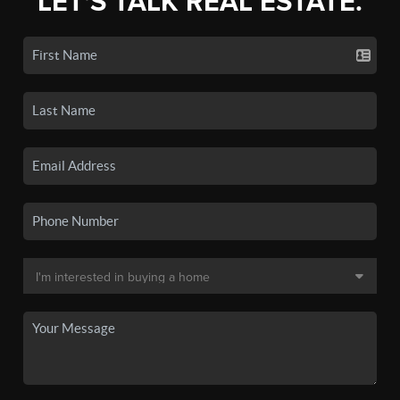
LET'S TALK REAL ESTATE.