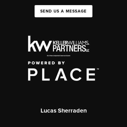
SEND US A MESSAGE
Lucas Sherraden