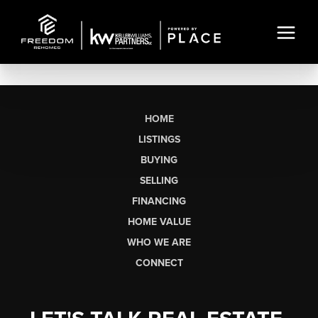
HOME
LISTINGS
BUYING
SELLING
FINANCING
HOME VALUE
WHO WE ARE
CONNECT