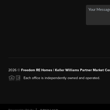
2026
©
Freedom RE Homes | Keller Williams Partner Market Cen
Each office is independently owned and operated.