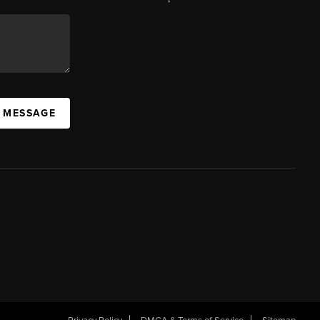
A MESSAGE