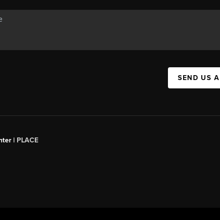
SEND US 
ter |
PLACE