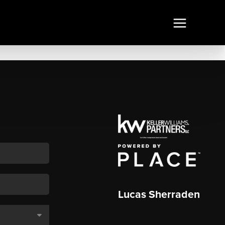
Lucas Sherraden
,