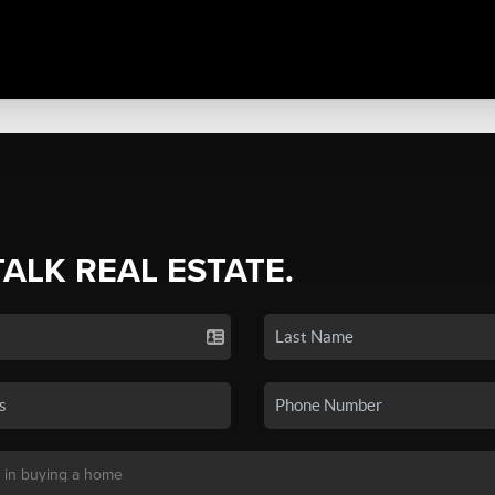
TALK REAL ESTATE.