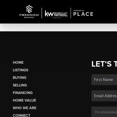
LET'S 
HOME
LISTINGS
BUYING
SELLING
FINANCING
HOME VALUE
WHO WE ARE
CONNECT