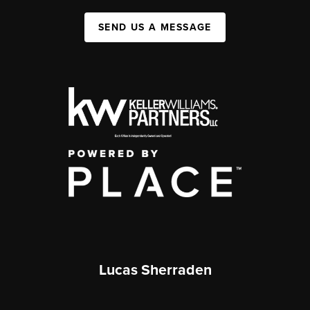
SEND US A MESSAGE
Lucas Sherraden