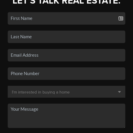
LET'S TALK REAL ESTATE.