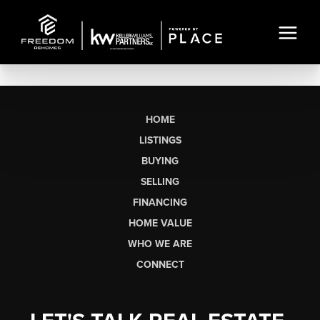
HOME
LISTINGS
BUYING
SELLING
FINANCING
HOME VALUE
WHO WE ARE
CONNECT