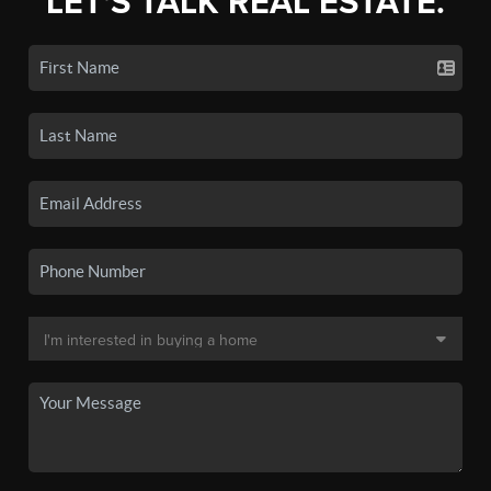
LET'S TALK REAL ESTATE.