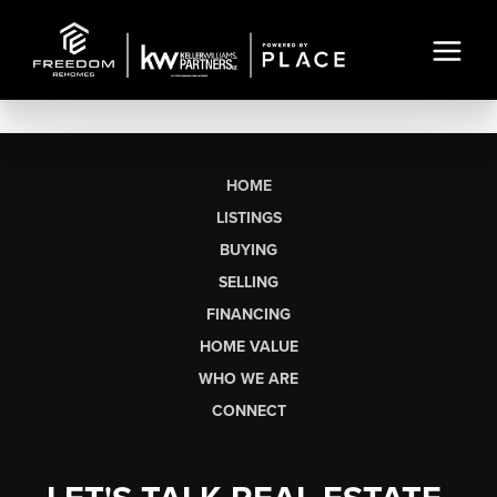
HOME
LISTINGS
BUYING
SELLING
FINANCING
HOME VALUE
WHO WE ARE
CONNECT