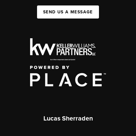
SEND US A MESSAGE
Lucas Sherraden