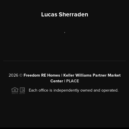
Lucas Sherraden
,
2026
©
Freedom RE Homes | Keller Williams Partner Market
Center |
PLACE
Each office is independently owned and operated.