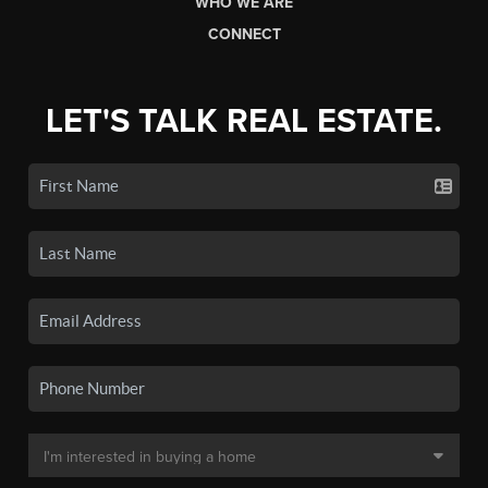
WHO WE ARE
CONNECT
LET'S TALK REAL ESTATE.