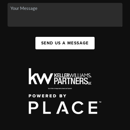
SEND US A MESSAGE