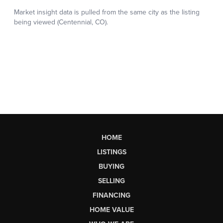
HOME
LISTINGS
BUYING
SELLING
FINANCING
HOME VALUE