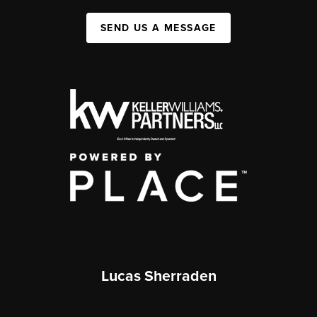
SEND US A MESSAGE
Lucas Sherraden