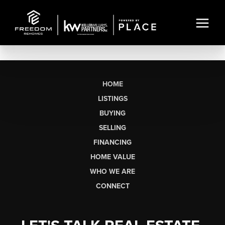
HOME
LISTINGS
BUYING
SELLING
FINANCING
HOME VALUE
WHO WE ARE
CONNECT