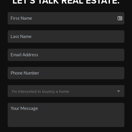
LET'S TALK REAL ESTATE.