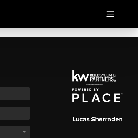
Lucas Sherraden
,