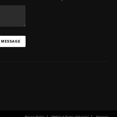
A MESSAGE