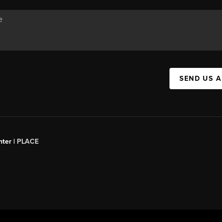
SEND US 
ter |
PLACE