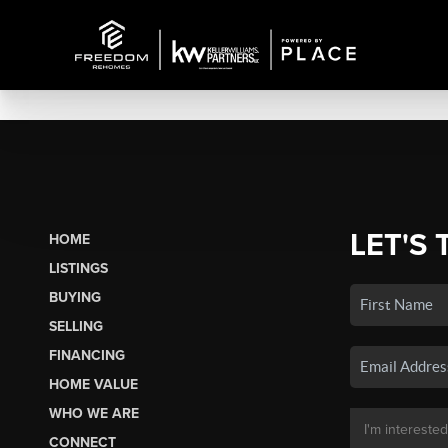
LET'S 
HOME
LISTINGS
BUYING
SELLING
FINANCING
HOME VALUE
WHO WE ARE
CONNECT