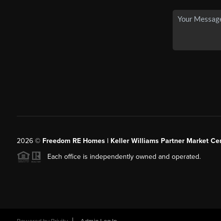
2026
©
Freedom RE Homes | Keller Williams Partner Market Cen
Each office is independently owned and operated.