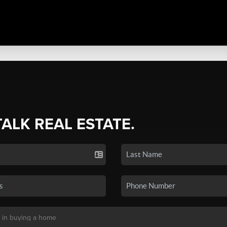
TALK REAL ESTATE.