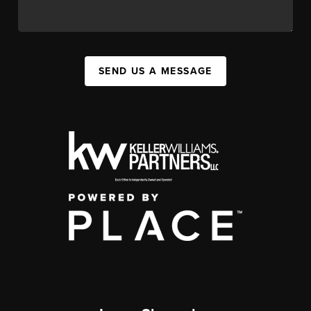
SEND US A MESSAGE