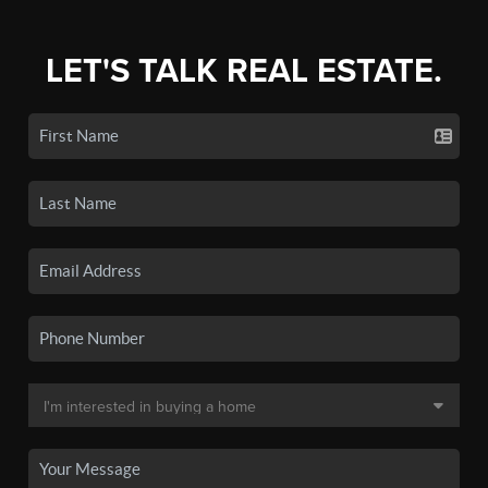
LET'S TALK REAL ESTATE.