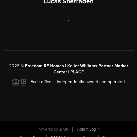
Lucas Sherraden
,
2026
©
Freedom RE Homes | Keller Williams Partner Market
Center |
PLACE
Each office is independently owned and operated.
Powered by
Brivity
Admin Log In