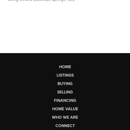
HOME
LISTINGS
BUYING
SELLING
FINANCING
HOME VALUE
WHO WE ARE
CONNECT