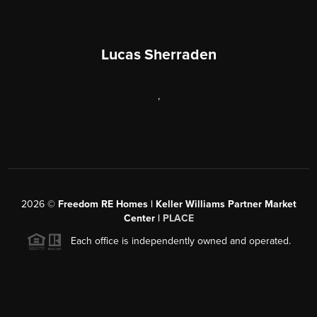
Lucas Sherraden
,
2026
©
Freedom RE Homes | Keller Williams Partner Market
Center |
PLACE
Each office is independently owned and operated.