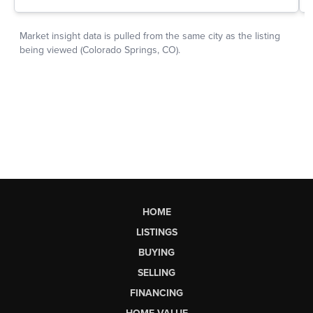
HOME
LISTINGS
BUYING
SELLING
FINANCING