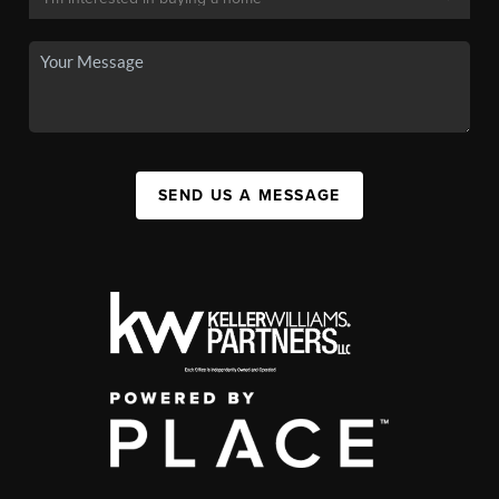
SEND US A MESSAGE