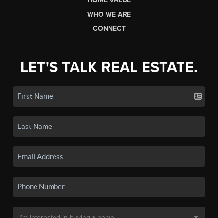
HOME VALUE
WHO WE ARE
CONNECT
LET'S TALK REAL ESTATE.