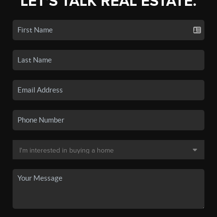
LET'S TALK REAL ESTATE.