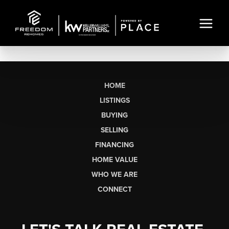
HOME
LISTINGS
BUYING
SELLING
FINANCING
HOME VALUE
WHO WE ARE
CONNECT