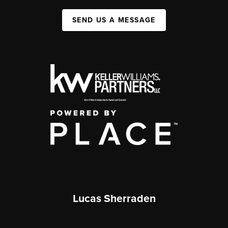
SEND US A MESSAGE
Lucas Sherraden