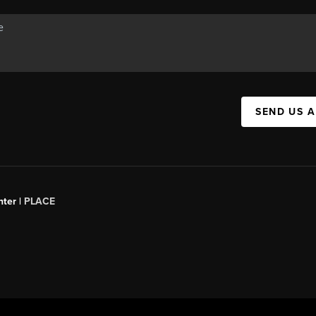
SEND US 
ter |
PLACE