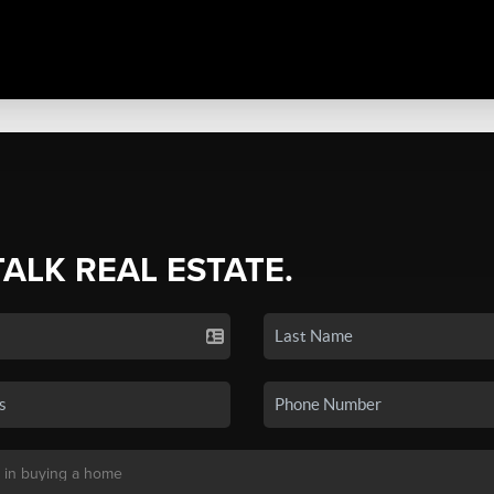
TALK REAL ESTATE.