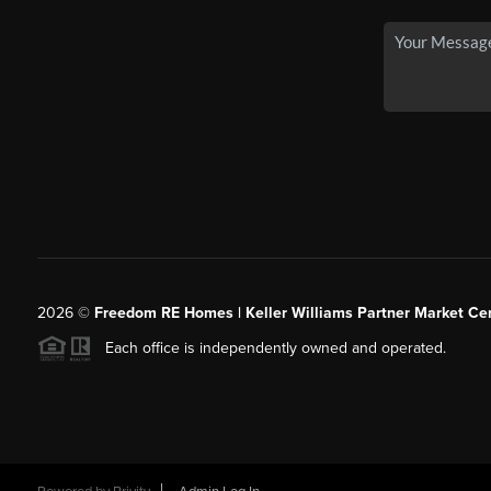
2026
©
Freedom RE Homes | Keller Williams Partner Market Cen
Each office is independently owned and operated.