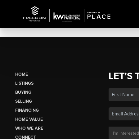
LET'S 
HOME
LISTINGS
BUYING
SELLING
FINANCING
HOME VALUE
WHO WE ARE
CONNECT