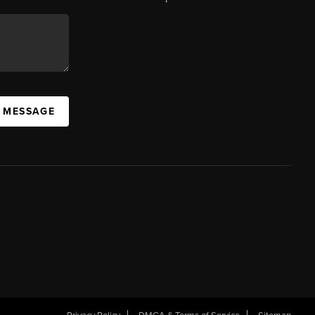
A MESSAGE