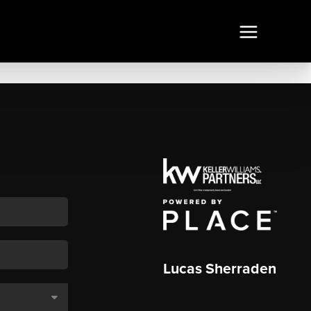
Lucas Sherraden
,