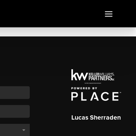
Lucas Sherraden
,