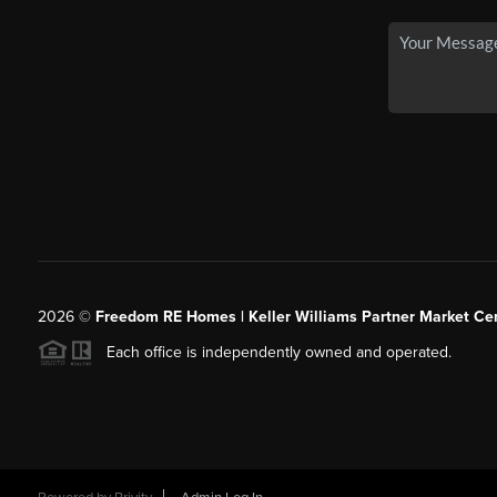
2026
©
Freedom RE Homes | Keller Williams Partner Market Cen
Each office is independently owned and operated.