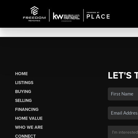
LET'S 
HOME
LISTINGS
BUYING
SELLING
FINANCING
HOME VALUE
WHO WE ARE
CONNECT