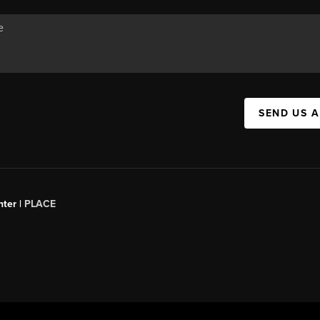
SEND US 
ter |
PLACE