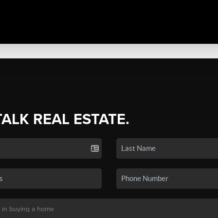
TALK REAL ESTATE.