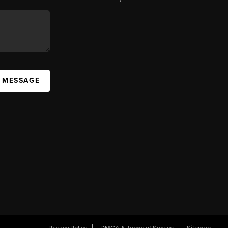
A MESSAGE