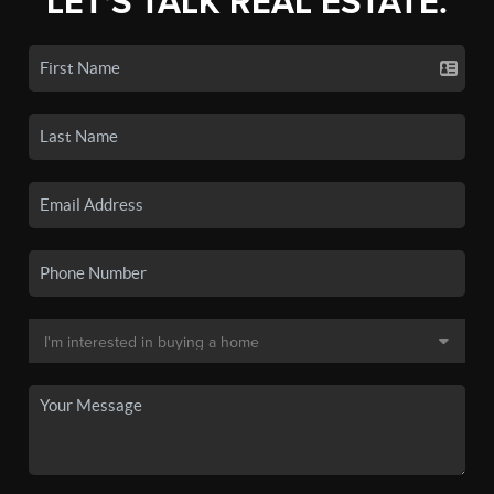
LET'S TALK REAL ESTATE.