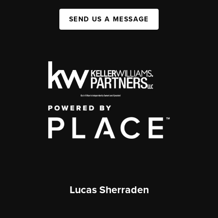
SEND US A MESSAGE
Lucas Sherraden