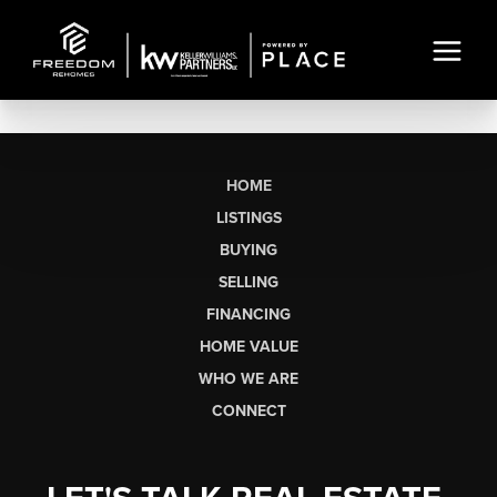
HOME
LISTINGS
BUYING
SELLING
FINANCING
HOME VALUE
WHO WE ARE
CONNECT