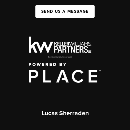
SEND US A MESSAGE
Lucas Sherraden