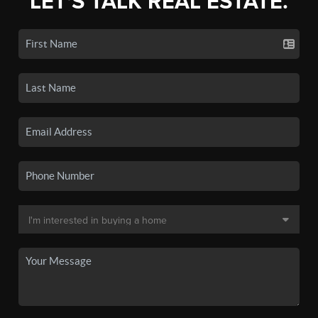
LET'S TALK REAL ESTATE.