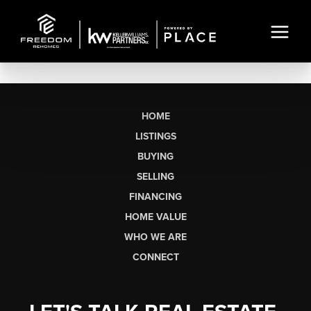
HOME
LISTINGS
BUYING
SELLING
FINANCING
HOME VALUE
WHO WE ARE
CONNECT