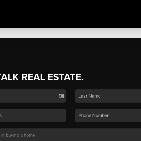
TALK REAL ESTATE.