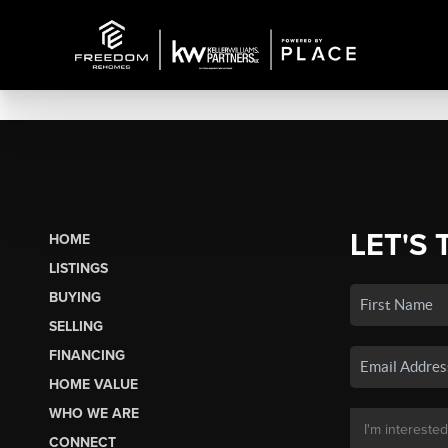
LET'S 
HOME
LISTINGS
BUYING
SELLING
FINANCING
HOME VALUE
WHO WE ARE
CONNECT