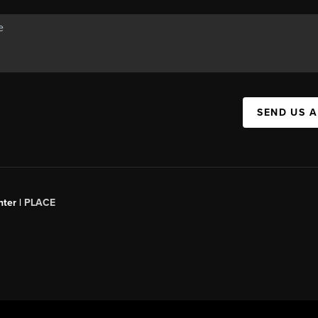
SEND US 
ter |
PLACE