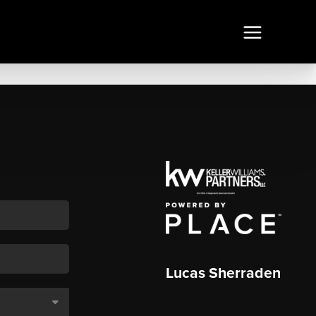
Lucas Sherraden
,