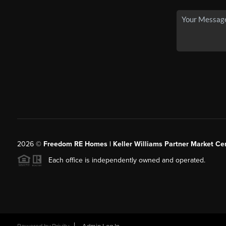
2026
©
Freedom RE Homes | Keller Williams Partner Market Cen
Each office is independently owned and operated.