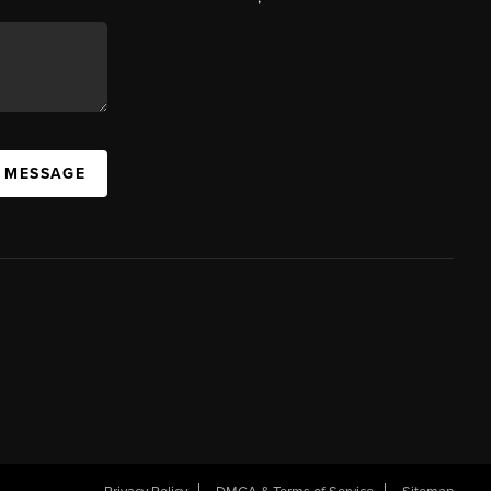
A MESSAGE