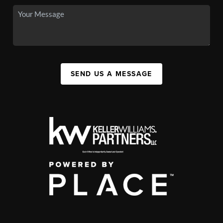
SEND US A MESSAGE