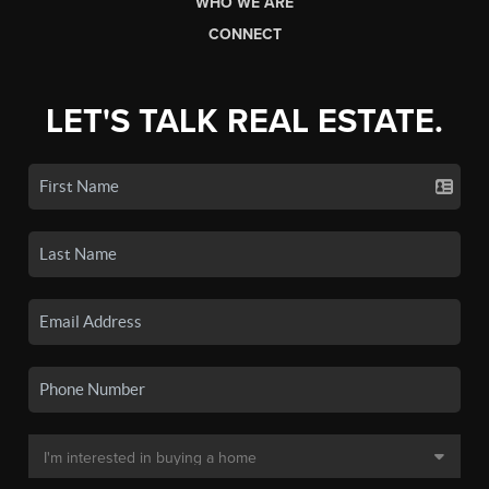
WHO WE ARE
CONNECT
LET'S TALK REAL ESTATE.