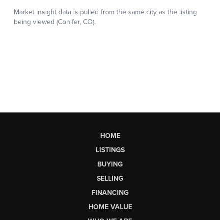
HOME
LISTINGS
BUYING
SELLING
FINANCING
HOME VALUE