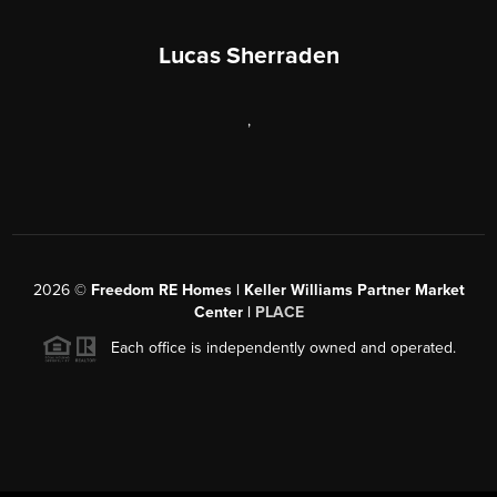
Lucas Sherraden
,
2026
©
Freedom RE Homes | Keller Williams Partner Market
Center |
PLACE
Each office is independently owned and operated.