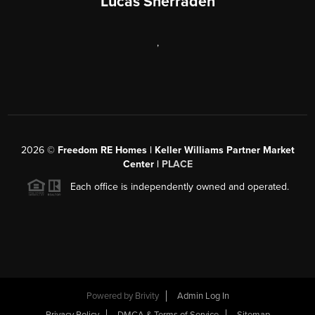
Lucas Sherraden
,
2026
©
Freedom RE Homes | Keller Williams Partner Market
Center |
PLACE
Each office is independently owned and operated.
Powered by
Brivity
Admin Log In