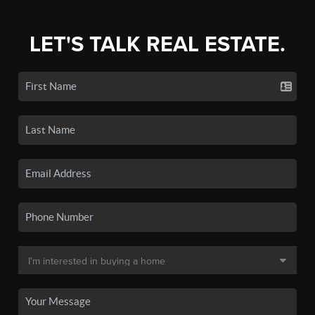
LET'S TALK REAL ESTATE.