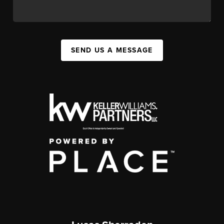
SEND US A MESSAGE