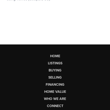
HOME
LISTINGS
BUYING
SELLING
FINANCING
HOME VALUE
WHO WE ARE
CONNECT