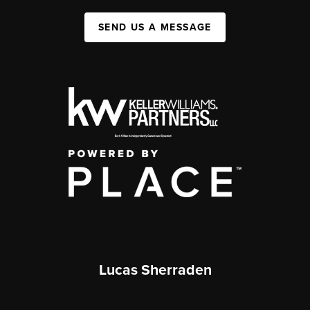
SEND US A MESSAGE
Lucas Sherraden