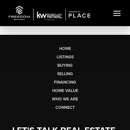
HOME
LISTINGS
BUYING
SELLING
FINANCING
HOME VALUE
WHO WE ARE
CONNECT