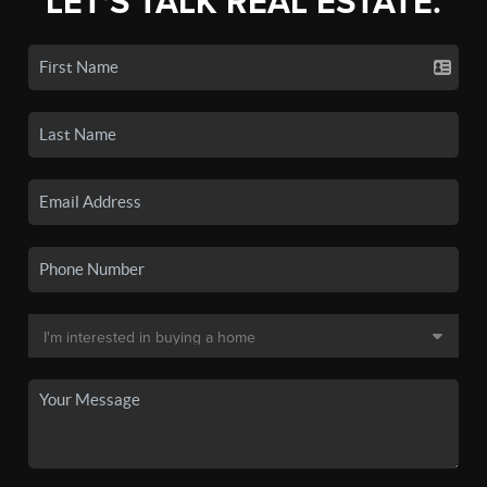
LET'S TALK REAL ESTATE.