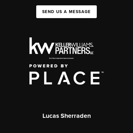
SEND US A MESSAGE
Lucas Sherraden