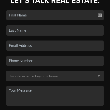
LET'S TALK REAL ESTATE.