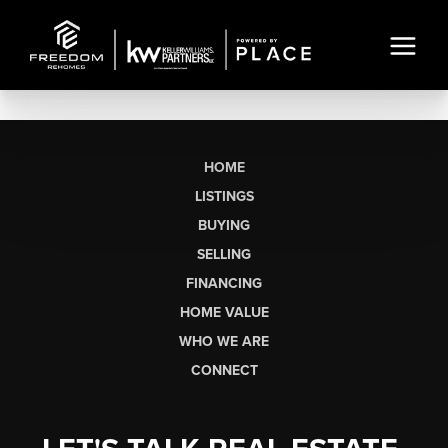
HOME
LISTINGS
BUYING
SELLING
FINANCING
HOME VALUE
WHO WE ARE
CONNECT