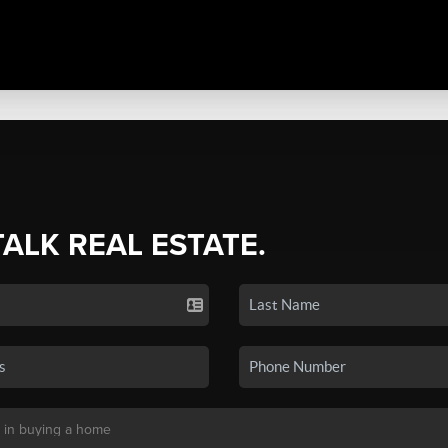
TALK REAL ESTATE.