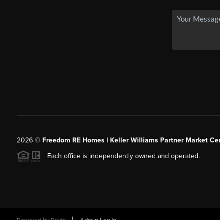
2026
©
Freedom RE Homes | Keller Williams Partner Market Cen
Each office is independently owned and operated.