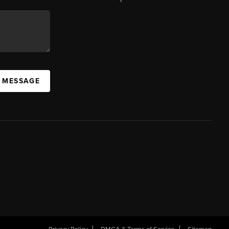
A MESSAGE