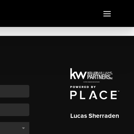
Lucas Sherraden
,