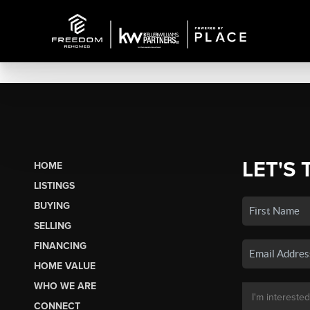
LET'S 
HOME
LISTINGS
BUYING
SELLING
FINANCING
HOME VALUE
WHO WE ARE
CONNECT