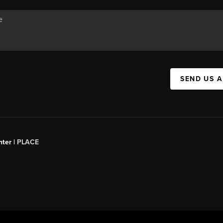
SEND US 
ter |
PLACE