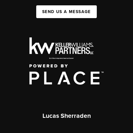
SEND US A MESSAGE
Lucas Sherraden