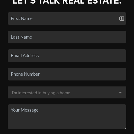
LET'S TALK REAL ESTATE.