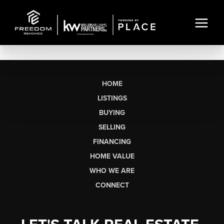
HOME
LISTINGS
BUYING
SELLING
FINANCING
HOME VALUE
WHO WE ARE
CONNECT