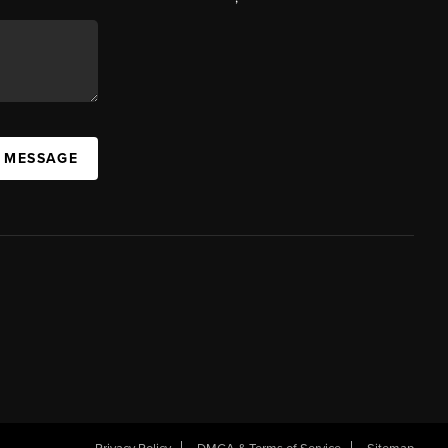
A MESSAGE