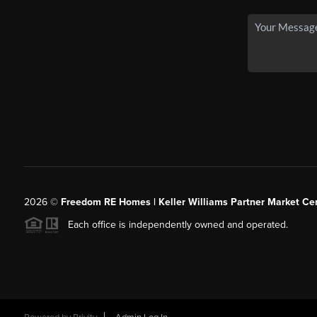
2026
©
Freedom RE Homes | Keller Williams Partner Market Cen
Each office is independently owned and operated.