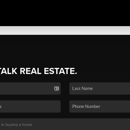
TALK REAL ESTATE.