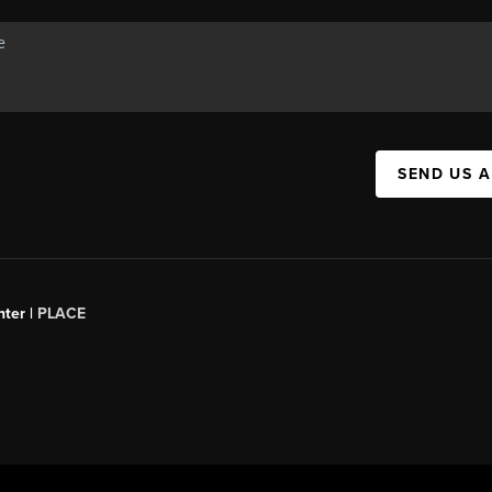
SEND US 
ter |
PLACE