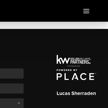
Lucas Sherraden
,