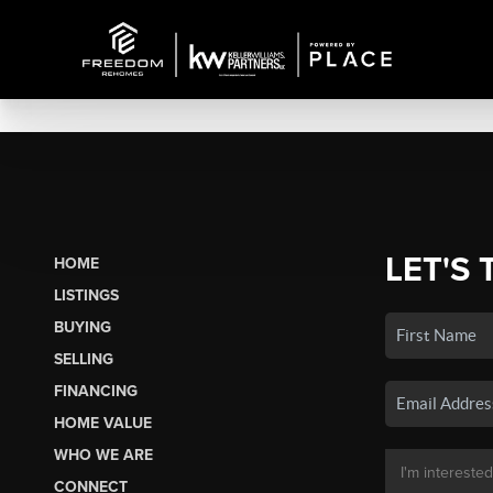
LET'S 
HOME
LISTINGS
BUYING
SELLING
FINANCING
HOME VALUE
WHO WE ARE
CONNECT