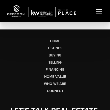
HOME
LISTINGS
BUYING
SELLING
FINANCING
HOME VALUE
WHO WE ARE
CONNECT