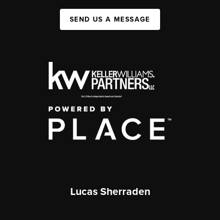
SEND US A MESSAGE
Lucas Sherraden