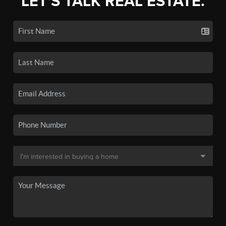
LET'S TALK REAL ESTATE.