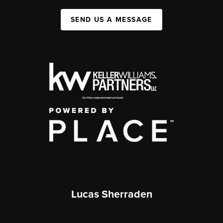
SEND US A MESSAGE
Lucas Sherraden