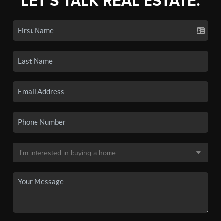
LET'S TALK REAL ESTATE.