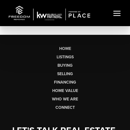
HOME
LISTINGS
BUYING
SELLING
FINANCING
HOME VALUE
WHO WE ARE
CONNECT