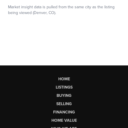
HOME
LISTINGS
BUYING
SELLING
FINANCING
HOME VALUE