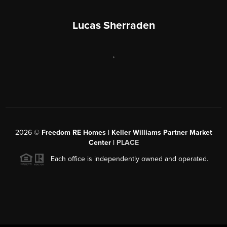
Lucas Sherraden
,
2026
©
Freedom RE Homes | Keller Williams Partner Market
Center |
PLACE
Each office is independently owned and operated.