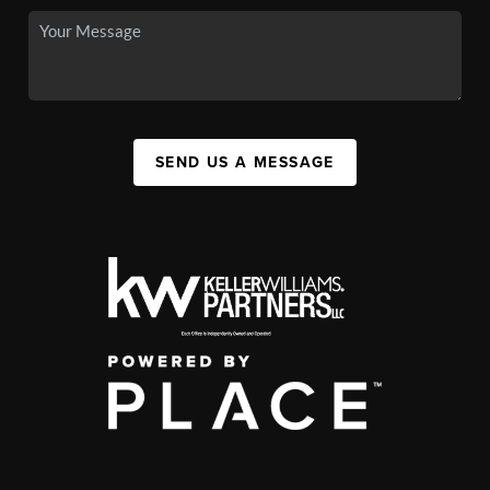
SEND US A MESSAGE