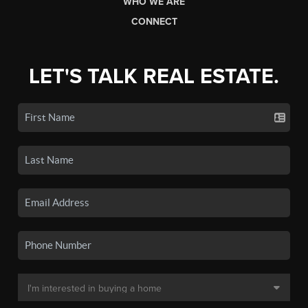
WHO WE ARE
CONNECT
LET'S TALK REAL ESTATE.