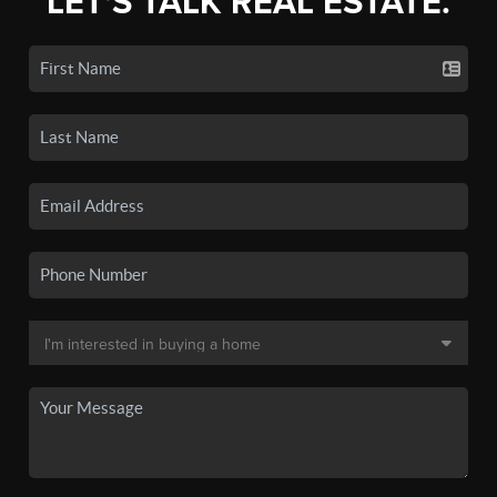
LET'S TALK REAL ESTATE.