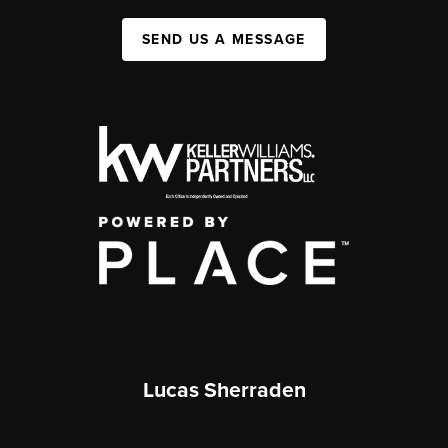
SEND US A MESSAGE
Lucas Sherraden