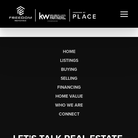
HOME
LISTINGS
BUYING
SELLING
FINANCING
HOME VALUE
WHO WE ARE
CONNECT