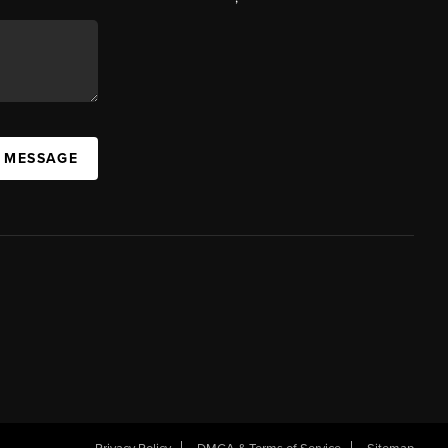
A MESSAGE