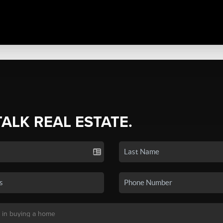
TALK REAL ESTATE.