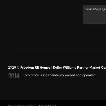
2026
©
Freedom RE Homes | Keller Williams Partner Market Cen
Each office is independently owned and operated.