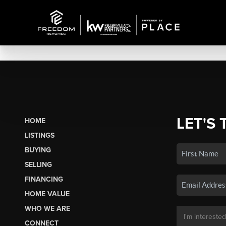
LET'S 
HOME
LISTINGS
BUYING
SELLING
FINANCING
HOME VALUE
WHO WE ARE
CONNECT