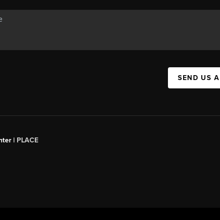
SEND US 
ter |
PLACE