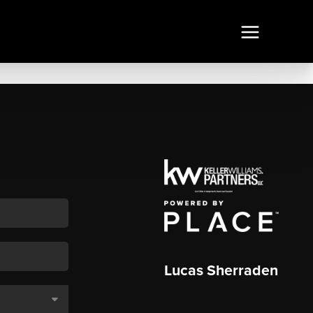
Lucas Sherraden
,