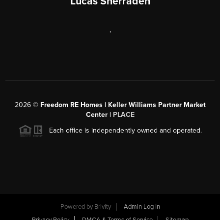
Lucas Sherraden
,
2026
©
Freedom RE Homes | Keller Williams Partner Market
Center |
PLACE
Each office is independently owned and operated.
Powered by
Brivity
Admin Log In