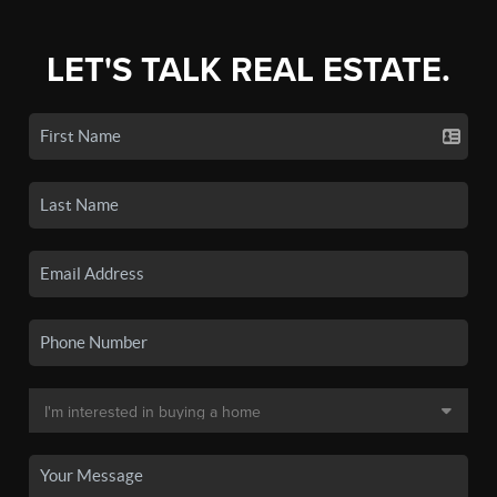
LET'S TALK REAL ESTATE.