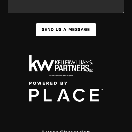
SEND US A MESSAGE