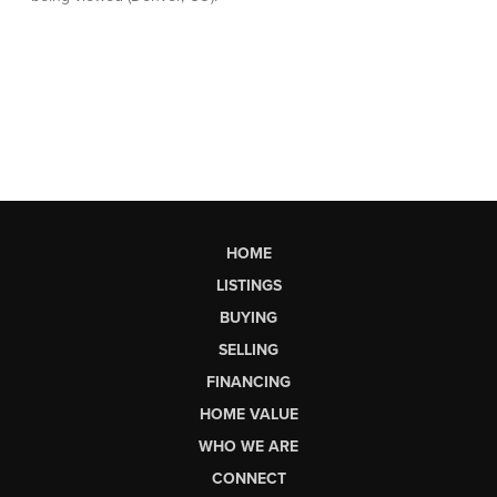
HOME
LISTINGS
BUYING
SELLING
FINANCING
HOME VALUE
WHO WE ARE
CONNECT