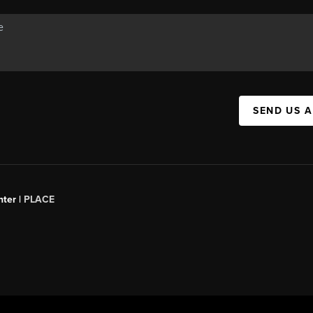
SEND US 
ter |
PLACE