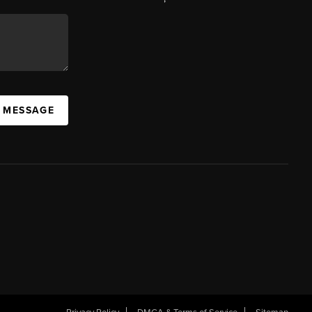
A MESSAGE