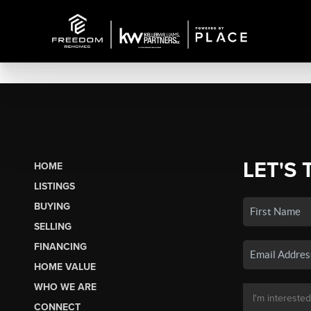
LET'S 
HOME
LISTINGS
BUYING
SELLING
FINANCING
HOME VALUE
WHO WE ARE
CONNECT