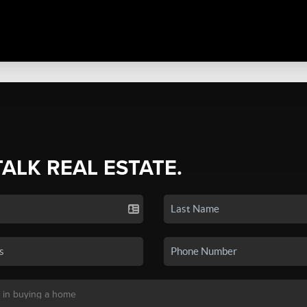
TALK REAL ESTATE.