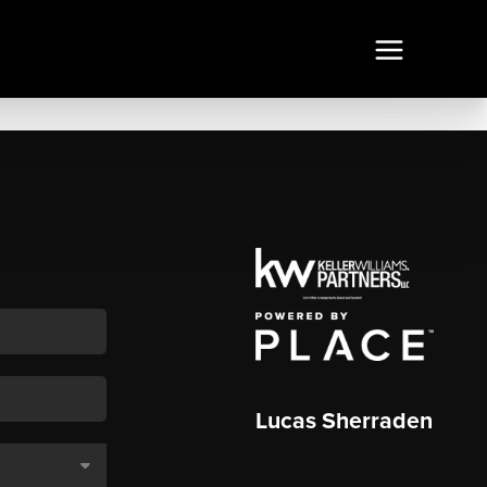
Lucas Sherraden
,