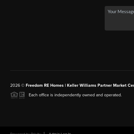
2026
©
Freedom RE Homes | Keller Williams Partner Market Cen
Each office is independently owned and operated.