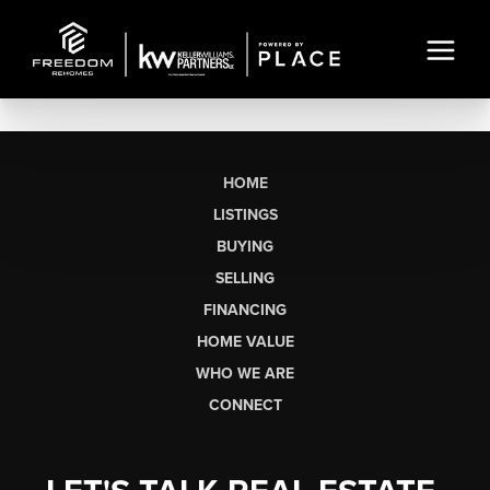
HOME
LISTINGS
BUYING
SELLING
FINANCING
HOME VALUE
WHO WE ARE
CONNECT