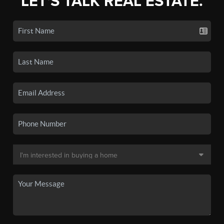
LET'S TALK REAL ESTATE.