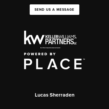
SEND US A MESSAGE
Lucas Sherraden