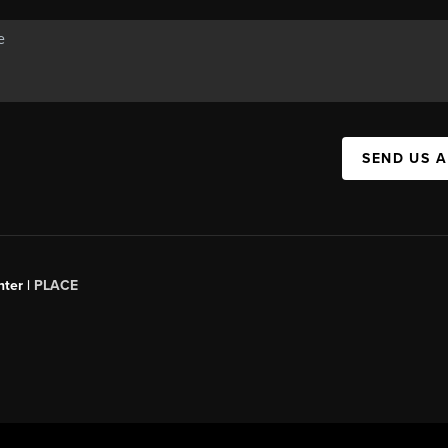
SEND US 
ter |
PLACE