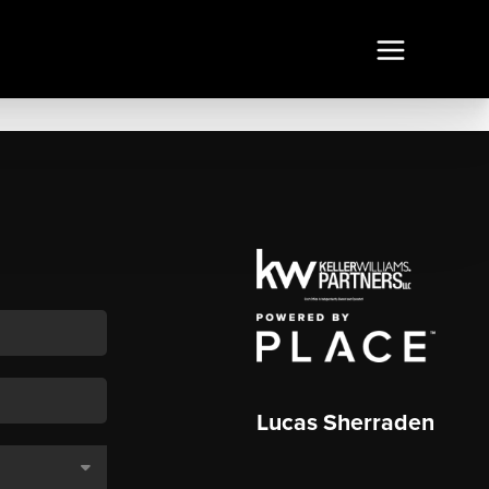
Lucas Sherraden
,