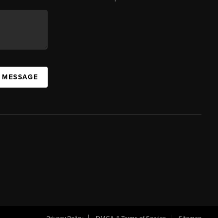
A MESSAGE