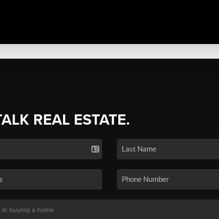
TALK REAL ESTATE.