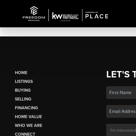
LET'S 
HOME
LISTINGS
BUYING
SELLING
FINANCING
HOME VALUE
WHO WE ARE
CONNECT