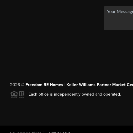
2026
©
Freedom RE Homes | Keller Williams Partner Market Cen
Each office is independently owned and operated.