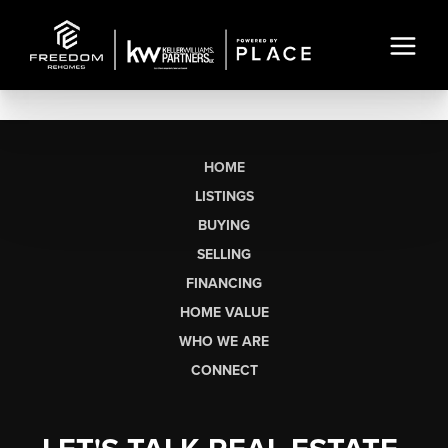
HOME
LISTINGS
BUYING
SELLING
FINANCING
HOME VALUE
WHO WE ARE
CONNECT