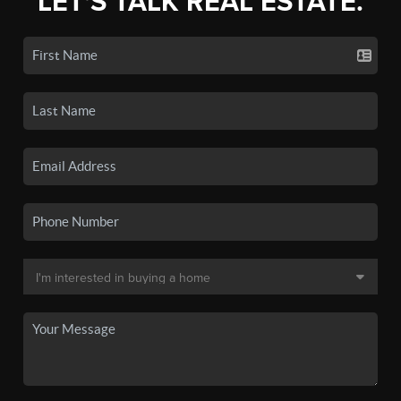
LET'S TALK REAL ESTATE.