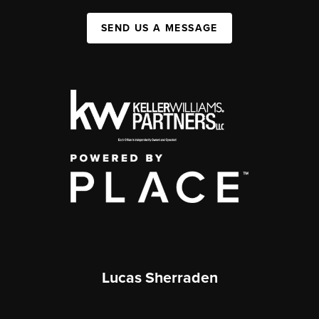
SEND US A MESSAGE
Lucas Sherraden