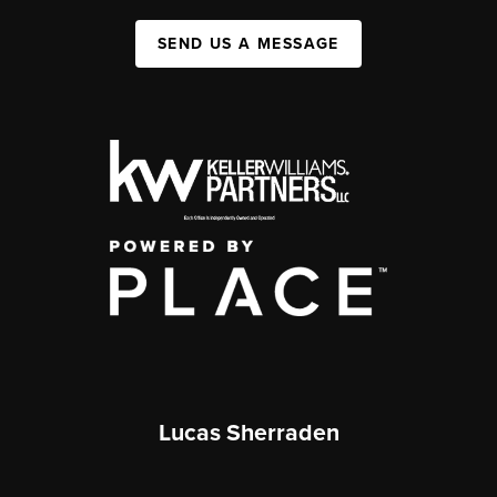
SEND US A MESSAGE
Lucas Sherraden