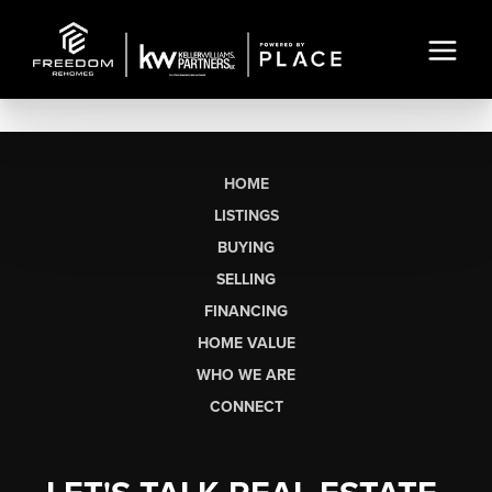
HOME
LISTINGS
BUYING
SELLING
FINANCING
HOME VALUE
WHO WE ARE
CONNECT