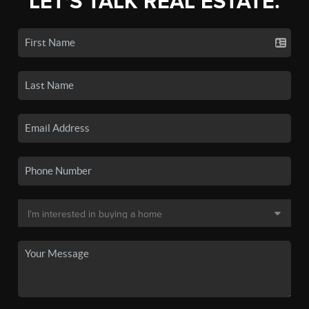
LET'S TALK REAL ESTATE.