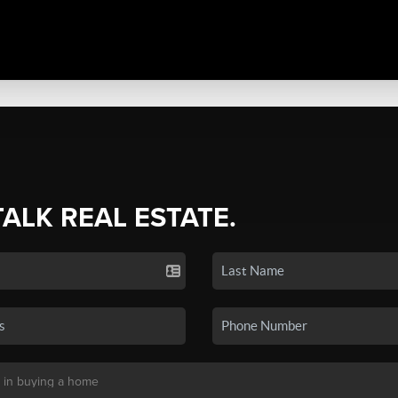
TALK REAL ESTATE.