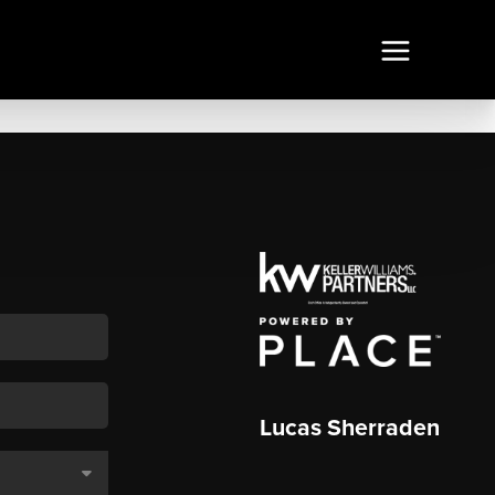
Lucas Sherraden
,