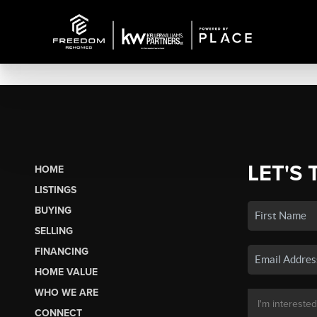
LET'S 
HOME
LISTINGS
BUYING
SELLING
FINANCING
HOME VALUE
WHO WE ARE
CONNECT