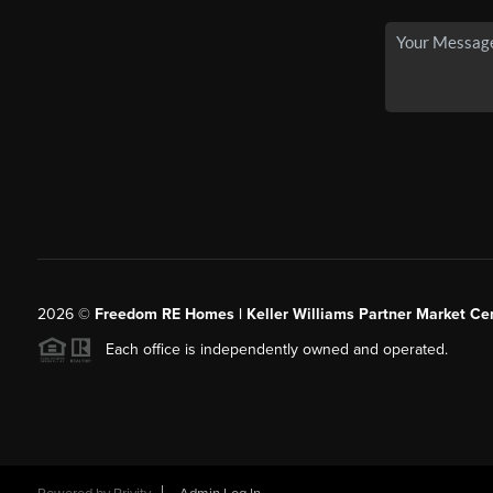
2026
©
Freedom RE Homes | Keller Williams Partner Market Cen
Each office is independently owned and operated.