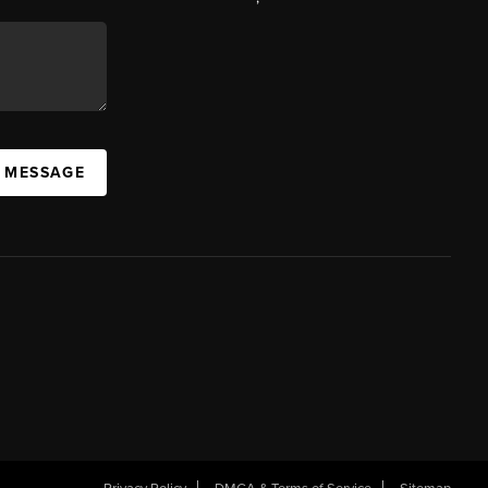
A MESSAGE