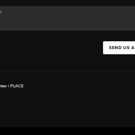
SEND US 
ter |
PLACE