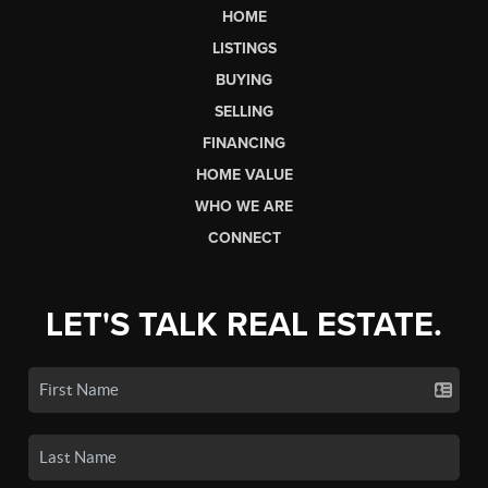
HOME
LISTINGS
BUYING
SELLING
FINANCING
HOME VALUE
WHO WE ARE
CONNECT
LET'S TALK REAL ESTATE.