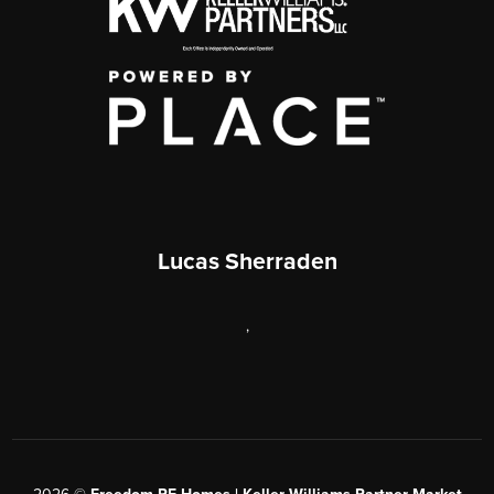
Lucas Sherraden
,