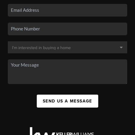
SEND US A MESSAGE