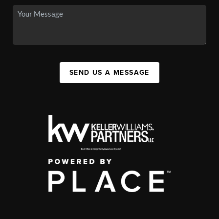
SEND US A MESSAGE