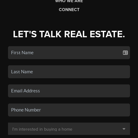
WHO WE ARE
CONNECT
LET'S TALK REAL ESTATE.