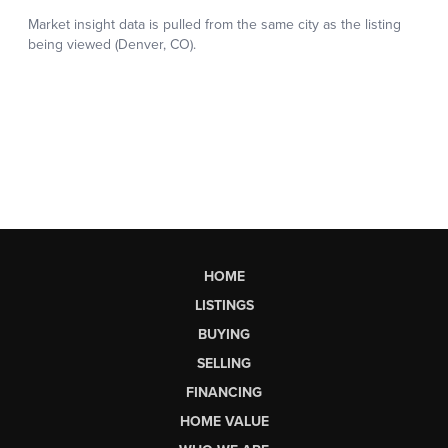
HOME
LISTINGS
BUYING
SELLING
FINANCING
HOME VALUE