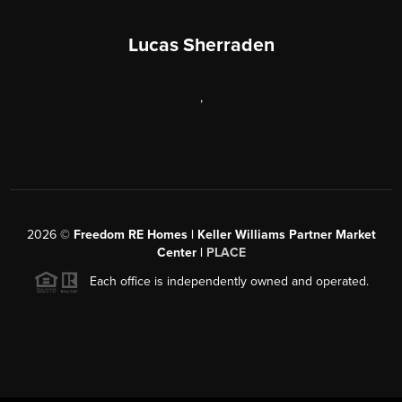
Lucas Sherraden
,
2026
©
Freedom RE Homes | Keller Williams Partner Market
Center |
PLACE
Each office is independently owned and operated.