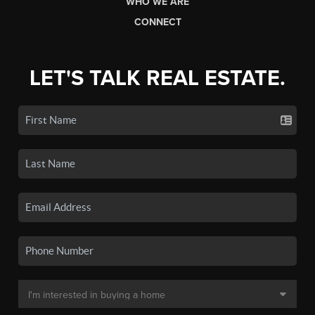
WHO WE ARE
CONNECT
LET'S TALK REAL ESTATE.