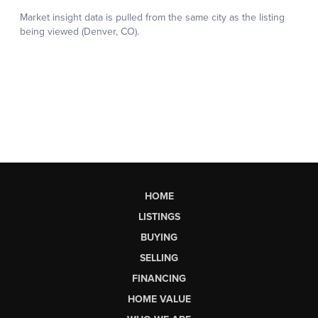
HOME
LISTINGS
BUYING
SELLING
FINANCING
HOME VALUE