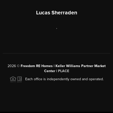
Lucas Sherraden
,
2026
©
Freedom RE Homes | Keller Williams Partner Market
Center |
PLACE
Each office is independently owned and operated.