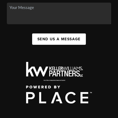
SEND US A MESSAGE